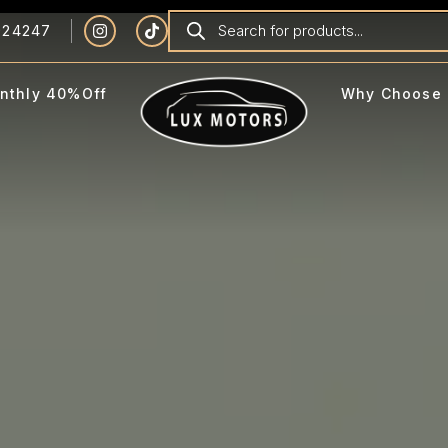
924247
nthly 40%Off
Why Choose 