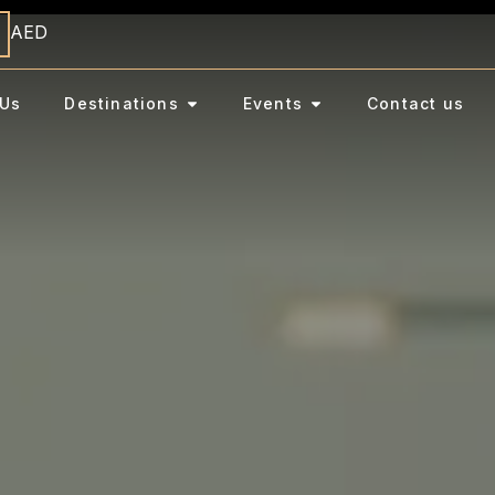
AED
Us
Destinations
Events
Contact us