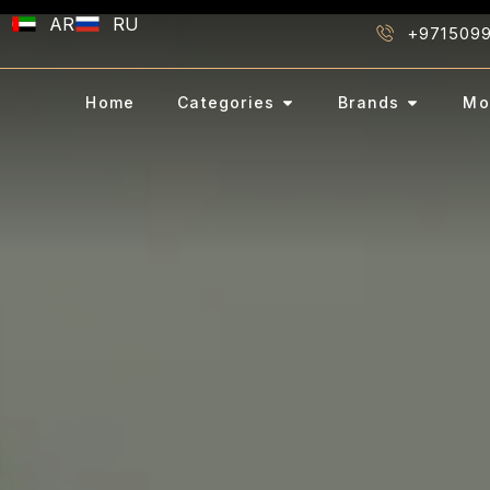
AR
RU
+971509
Home
Categories
Brands
Mo