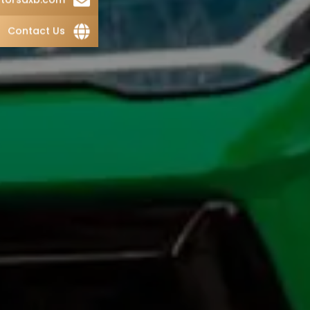
Contact Us