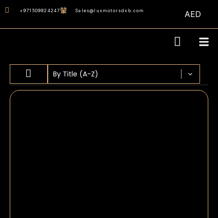
+971509924247
Sales@luxmotorsdxb.com
AED
Sort content
SORT BY