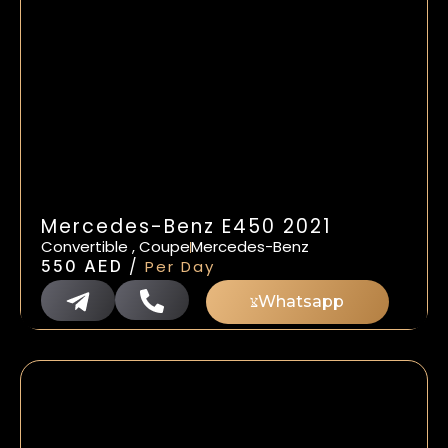
Mercedes-Benz E450 2021
Convertible , Coupe
Mercedes-Benz
/
550
AED
Per Day
Whatsapp