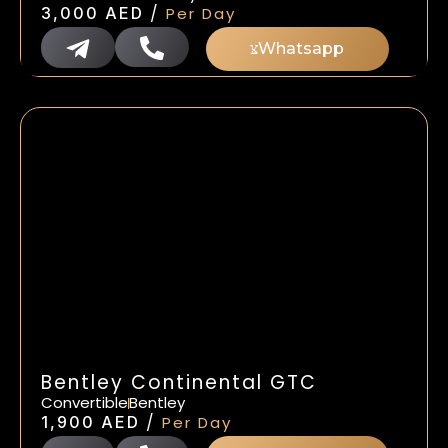
/
3,000
AED
Per Day
Whatsapp
Bentley Continental GTC
Convertible
Bentley
/
1,900
AED
Per Day