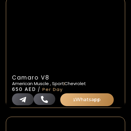
Camaro V8
American Muscle , Sport
Chevrolet
/
650
AED
Per Day
Whatsapp