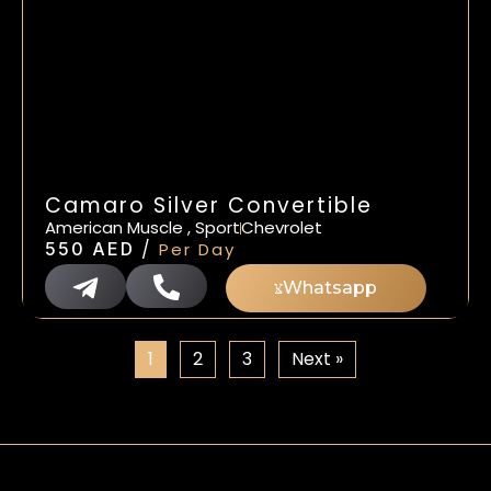
Camaro Silver Convertible
American Muscle , Sport
Chevrolet
/
550
AED
Per Day
Whatsapp
1
2
3
Next »