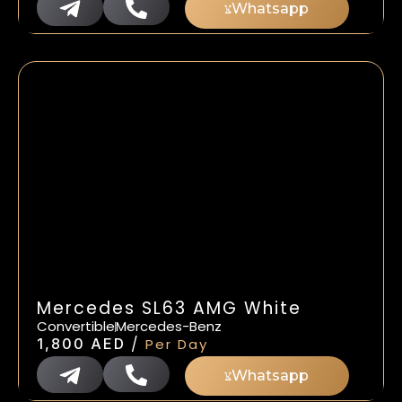
Whatsapp
Mercedes SL63 AMG White
Convertible
Mercedes-Benz
/
1,800
AED
Per Day
Whatsapp