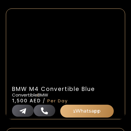
BMW M4 Convertible Blue
Convertible
BMW
/
1,500
AED
Per Day
Whatsapp