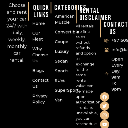
Choose
QUICK
CATEGORIES
RENTAL
and rent
LINKS
DISCLAIMER
American
your car
Muscle
CONTAC
Home
24/7 with
All rentals
US
are final
Convertible
daily,
Our
sales
Fleet
weekly,
+97150
Coupe
without
monthly
refunds,
Why
info@l
Luxury
car
and option
Choose
to
Open
rental.
Us
Sedan
exchange
Every
for the
Blogs
Sports
Day:
same
9am
Contact
SUVs
rental
To
value can
Us
9pm
SuperSport
be made
Privacy
upon
Van
Policy
authorization.
If rental is
unavailable,
you can
reschedule