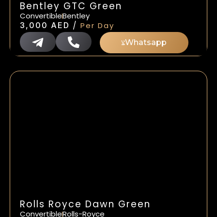
Bentley GTC Green
Convertible
Bentley
/
3,000
AED
Per Day
Whatsapp
Rolls Royce Dawn Green
Convertible
Rolls-Royce