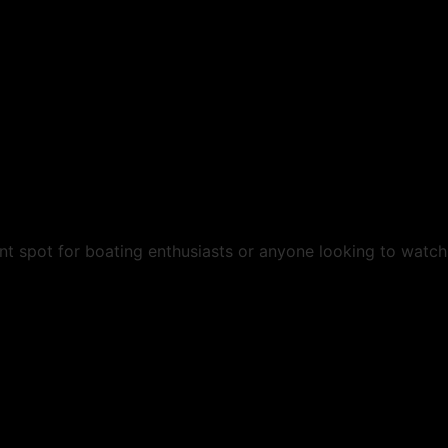
ant spot for boating enthusiasts or anyone looking to watch