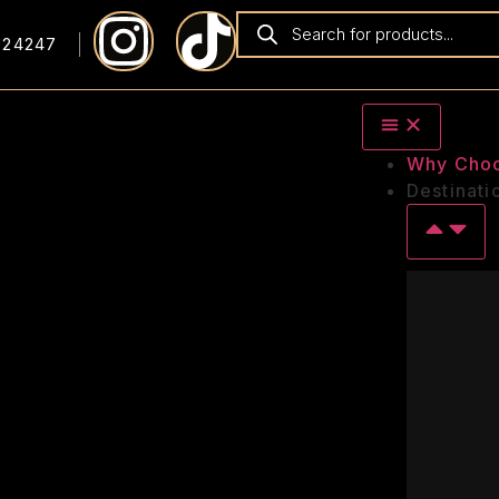
924247
Why Cho
Destinati