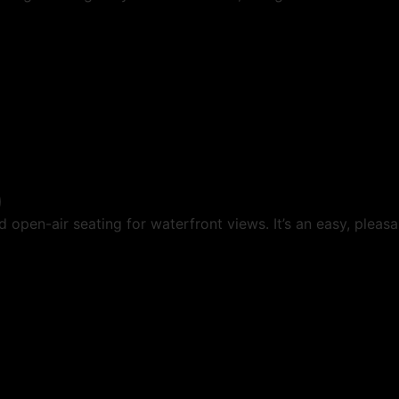
)
 open-air seating for waterfront views. It’s an easy, pleas