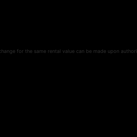
exchange for the same rental value can be made upon authoriz