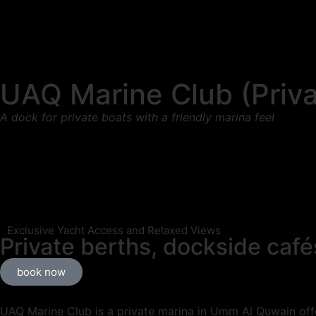
UAQ Marine Club (Priva
A dock for private boats with a friendly marina feel
Exclusive Yacht Access and Relaxed Views
Private berths, dockside café
book now
UAQ Marine Club is a private marina in Umm Al Quwain offe