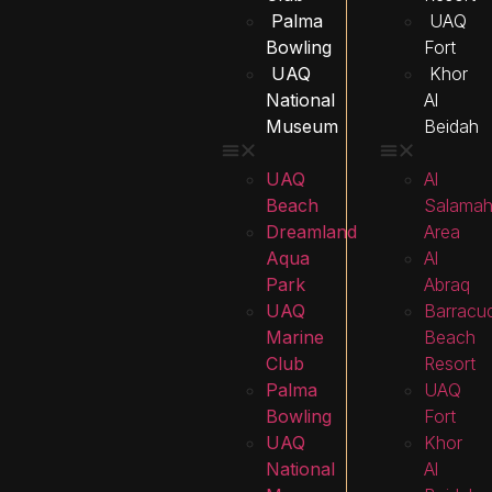
Palma
UAQ
Bowling
Fort
UAQ
Khor
National
Al
Museum
Beidah
UAQ
Al
Beach
Salama
Dreamland
Area
Aqua
Al
Park
Abraq
UAQ
Barracu
Marine
Beach
Club
Resort
Palma
UAQ
Bowling
Fort
UAQ
Khor
National
Al