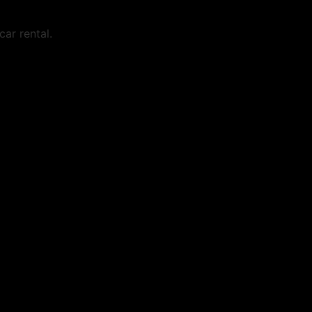
ar rental.