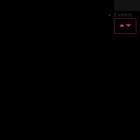
Events