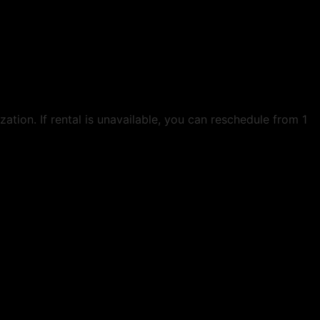
ation. If rental is unavailable, you can reschedule from 1