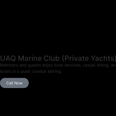
UAQ Marine Club (Private Yachts
Members and guests enjoy boat services, casual dining, and
boats in a quiet coastal setting.
Call Now