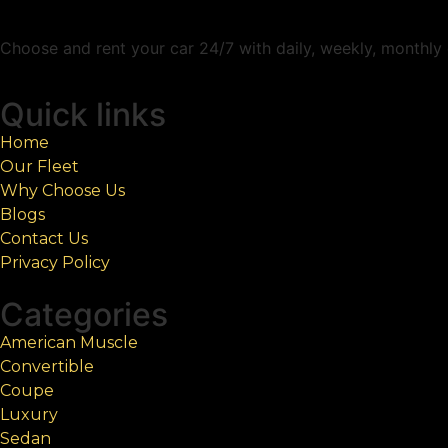
Choose and rent your car 24/7 with daily, weekly, monthly c
Quick links
Home
Our Fleet
Why Choose Us
Blogs
Contact Us
Privacy Policy
Categories
American Muscle
Convertible
Coupe
Luxury
Sedan