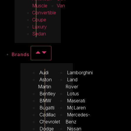
Muscle
Van
Convertible
Coupe
Luxury
Sedan
Brands
Audi
Lamborghini
Aston
Land
Martin
Rover
Bentley
Lotus
BMW
Maserati
Bugatti
McLaren
Cadillac
Mercedes-
Chevrolet
Benz
Dodge
Nissan