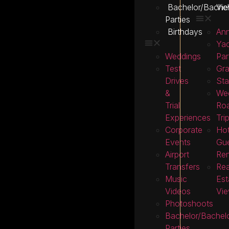
Bachelor/Bachel
Vie
Parties
Birthdays
Ann
Ya
Weddings
Par
Test
Gra
Drives
Sta
&
We
Trial
Ro
Experiences
Tri
Corporate
Hot
Events
Gu
Airport
Ren
Transfers
Rea
Music
Est
Videos
Vie
Photoshoots
Bachelor/Bachelo
Parties