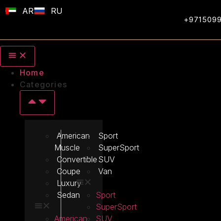
AR
RU
+971509
Home
Categories
American
Sport
Muscle
SuperSport
Convertible
SUV
Coupe
Van
Luxury
Sedan
Sport
SuperSport
American
SUV