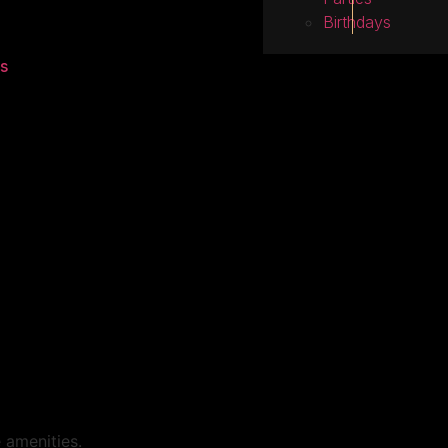
Birthdays
s
 amenities.