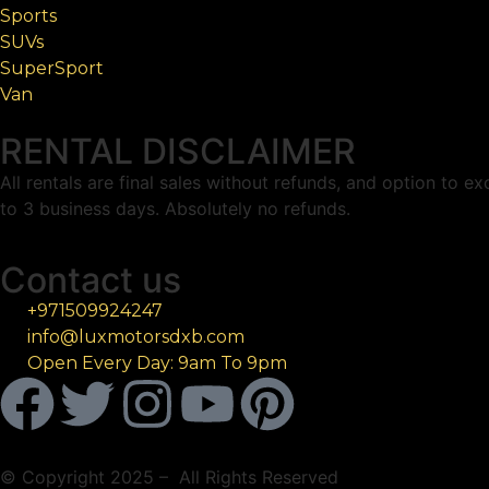
Sports
SUVs
SuperSport
Van
RENTAL DISCLAIMER
All rentals are final sales without refunds, and option to 
to 3 business days. Absolutely no refunds.
Contact us
+971509924247
info@luxmotorsdxb.com
Open Every Day: 9am To 9pm
© Copyright 2025 – All Rights Reserved