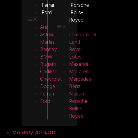
Ferrari
Porsche
Ford
Rolls-
Royce
Audi
Aston
Lamborghini
Martin
Land
Bentley
Rover
BMW
Lotus
Bugatti
Maserati
Cadillac
McLaren
Chevrolet
Mercedes-
Dodge
Benz
Ferrari
Nissan
Ford
Porsche
Rolls-
Royce
Monthly 40%Off