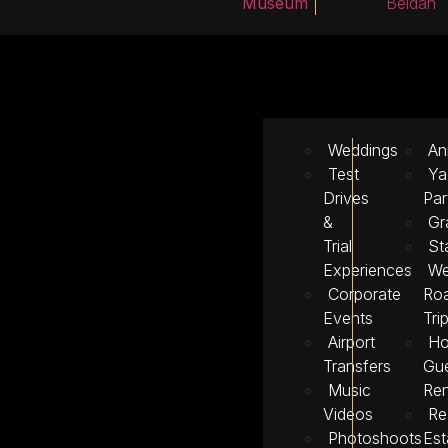
Museum
Beidah
Weddings
An
Test
Ya
Drives
Par
&
Gr
Trial
St
Experiences
We
Corporate
Ro
Events
Tri
Airport
Ho
Transfers
Gu
Music
Ren
Videos
Re
Photoshoots
Est