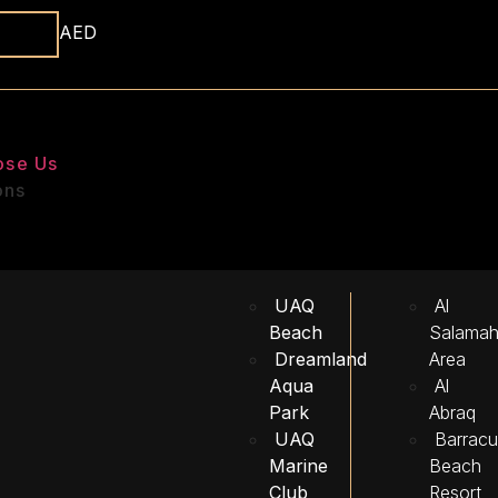
AED
ose Us
ons
UAQ
Al
Beach
Salama
Dreamland
Area
Aqua
Al
Park
Abraq
UAQ
Barrac
Marine
Beach
Club
Resort