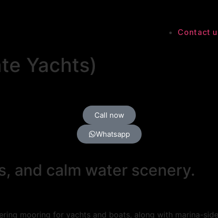
Contact u
te Yachts)
Call now
Whatsapp
s, and calm water scenery.
ring mooring for yachts and boats, along with marina-side