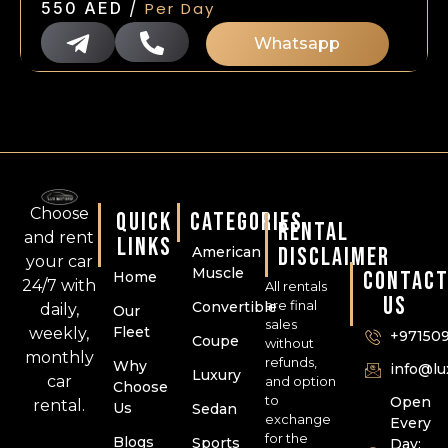
/
550
AED
Per Day
Whatsapp
Choose
QUICK
CATEGORIES
RENTAL
and rent
LINKS
DISCLAIMER
American
your car
Muscle
CONTAC
Home
24/7 with
All rentals
US
are final
Convertible
daily,
Our
sales
Fleet
weekly,
+97150
Coupe
without
monthly
refunds,
Why
info@l
Luxury
car
and option
Choose
to
Open
rental.
Us
Sedan
exchange
Every
for the
Blogs
Sports
Day: