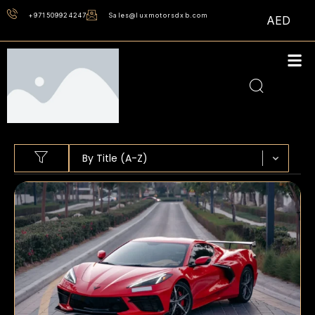
+971509924247
Sales@luxmotorsdxb.com
AED
Sort content
SORT BY
Sort content
By Title (A-Z)