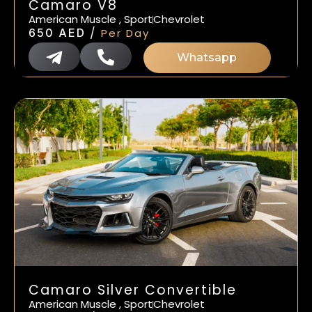
Camaro V8
American Muscle , Sport
Chevrolet
/
650
AED
Per Day
Whatsapp
Camaro Silver Convertible
American Muscle , Sport
Chevrolet