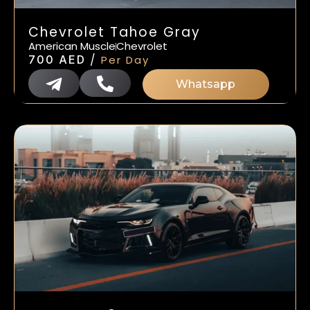
Chevrolet Tahoe Gray
American Muscle
Chevrolet
/
700
AED
Per Day
Whatsapp