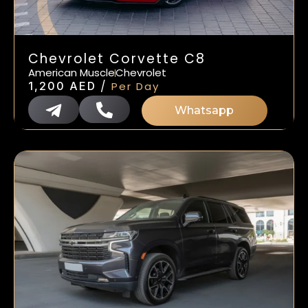
Chevrolet Corvette C8
American Muscle
Chevrolet
/
1,200
AED
Per Day
Whatsapp